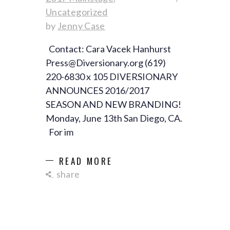
Uncategorized
by
Jenny Case
Contact: Cara Vacek Hanhurst
Press@Diversionary.org (619)
220-6830 x 105 DIVERSIONARY
ANNOUNCES 2016/2017
SEASON AND NEW BRANDING!
Monday, June 13th San Diego, CA.
For im
READ MORE
share