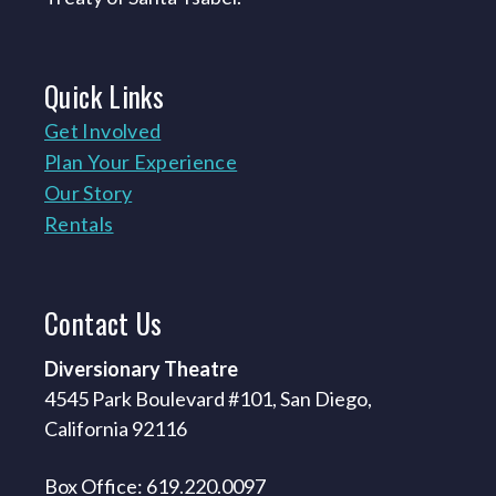
Quick
Links
Get Involved
Plan Your Experience
Our Story
Rentals
Contact
Us
Diversionary Theatre
4545 Park Boulevard #101, San Diego,
California 92116
Box Office: 619.220.0097