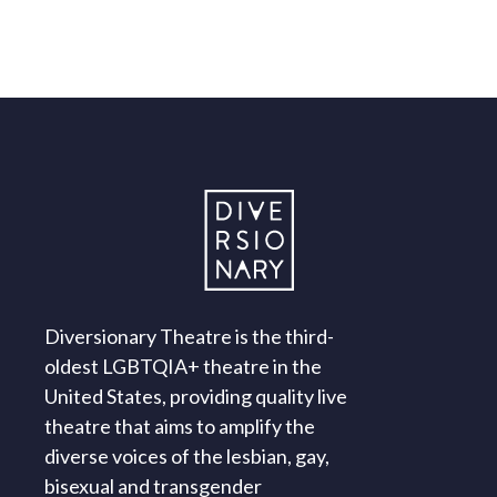
Diversionary Theatre is the third-
oldest LGBTQIA+ theatre in the
United States, providing quality live
theatre that aims to amplify the
diverse voices of the lesbian, gay,
bisexual and transgender