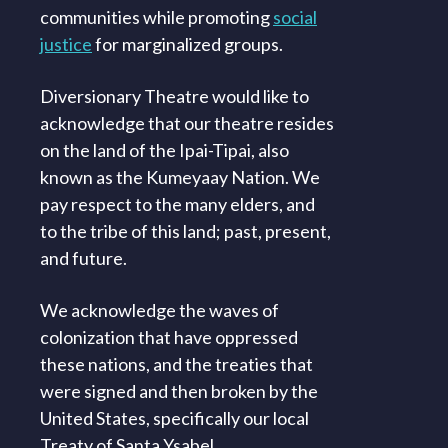
communities while promoting
social
justice
for marginalized groups.
Diversionary Theatre would like to
acknowledge that our theatre resides
on the land of the Ipai-Tipai, also
known as the Kumeyaay Nation. We
pay respect to the many elders, and
to the tribe of this land; past, present,
and future.
We acknowledge the waves of
colonization that have oppressed
these nations, and the treaties that
were signed and then broken by the
United States, specifically our local
Treaty of Santa Ysabel.