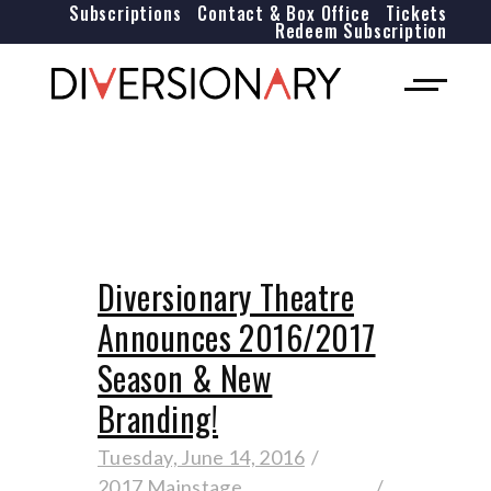
Subscriptions
Contact & Box Office
Tickets
Redeem Subscription
Diversionary Theatre
Announces 2016/2017
Season & New
Branding!
Tuesday, June 14, 2016
2017 Mainstage
,