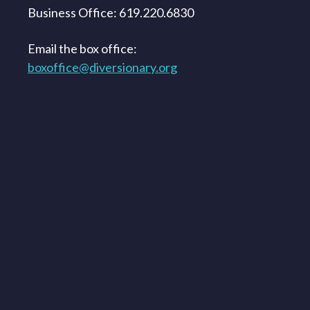
Business Office: 619.220.6830
Email the box office:
boxoffice@diversionary.org