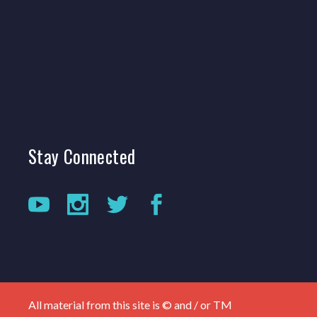
Stay
Connected
All material from this site is © and / or TM