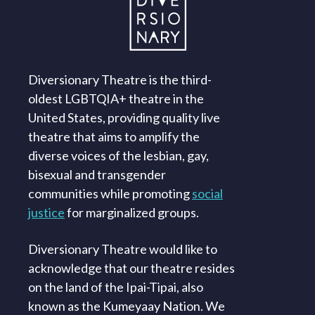
Diversionary Theatre is the third-
oldest LGBTQIA+ theatre in the
United States, providing quality live
theatre that aims to amplify the
diverse voices of the lesbian, gay,
bisexual and transgender
communities while promoting
social
justice
for marginalized groups.
Diversionary Theatre would like to
acknowledge that our theatre resides
on the land of the Ipai-Tipai, also
known as the Kumeyaay Nation. We