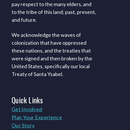
pay respect to the many elders, and
to the tribe of this land; past, present,
and future.
We acknowledge the waves of
colonization that have oppressed
these nations, and the treaties that
were signed and then broken by the
United States, specifically our local
Treaty of Santa Ysabel.
Quick
Links
Get Involved
Plan Your Experience
Our Story