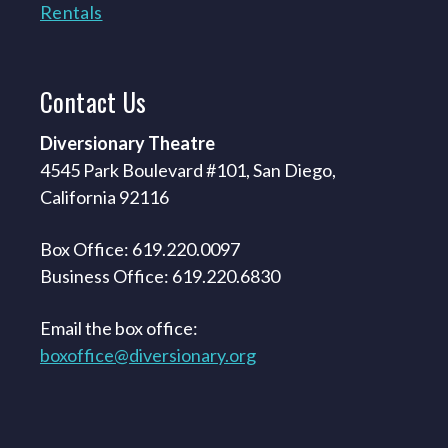
Rentals
Contact
Us
Diversionary Theatre
4545 Park Boulevard #101, San Diego,
California 92116
Box Office: 619.220.0097
Business Office: 619.220.6830
Email the box office:
boxoffice@diversionary.org