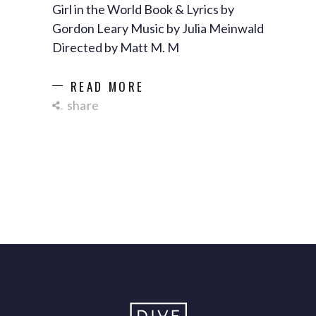
Girl in the World Book & Lyrics by
Gordon Leary Music by Julia Meinwald
Directed by Matt M. M
READ MORE
share