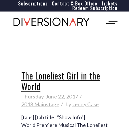
Subscriptions
Contact & Box Office
Tickets
Redeem Subscription
The Loneliest Girl in the
World
Thursday, June 22, 2017
2018 Mainstage
by
Jenny Case
[tabs] [tab title=”Show Info”]
World Premiere Musical The Loneliest