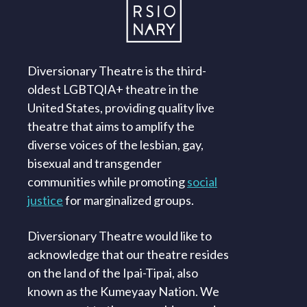
Diversionary Theatre is the third-
oldest LGBTQIA+ theatre in the
United States, providing quality live
theatre that aims to amplify the
diverse voices of the lesbian, gay,
bisexual and transgender
communities while promoting
social
justice
for marginalized groups.
Diversionary Theatre would like to
acknowledge that our theatre resides
on the land of the Ipai-Tipai, also
known as the Kumeyaay Nation. We