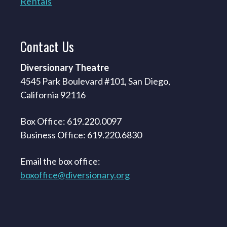
Rentals
Contact
Us
Diversionary Theatre
4545 Park Boulevard #101, San Diego,
California 92116
Box Office: 619.220.0097
Business Office: 619.220.6830
Email the box office:
boxoffice@diversionary.org