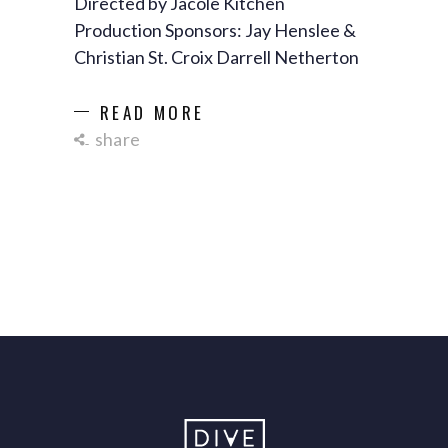
Directed by Jacole Kitchen
Production Sponsors: Jay Henslee &
Christian St. Croix Darrell Netherton
READ MORE
share