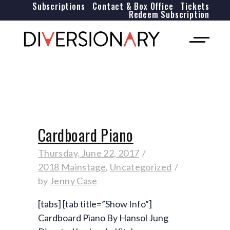
Subscriptions
Contact & Box Office
Tickets
Redeem Subscription
Cardboard Piano
Thursday, June 22, 2017
2018 Mainstage
,
Uncategorized
by
Jenny Case
[tabs] [tab title=”Show Info”]
Cardboard Piano By Hansol Jung