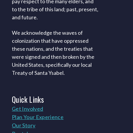
pay respect to the many elders, and
to the tribe of this land; past, present,
and future.
We acknowledge the waves of
colonization that have oppressed
these nations, and the treaties that
were signed and then broken by the
United States, specifically our local
Treaty of Santa Ysabel.
Quick
Links
Get Involved
Plan Your Experience
Our Story