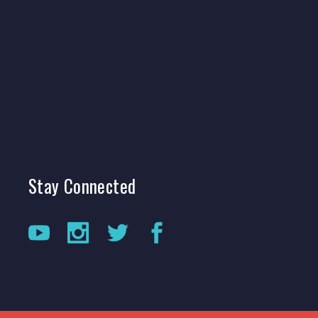
Stay
Connected