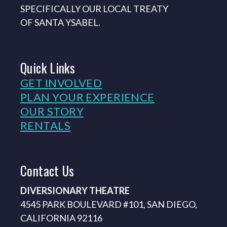
SPECIFICALLY OUR LOCAL TREATY
OF SANTA YSABEL.
Quick
Links
GET INVOLVED
PLAN YOUR EXPERIENCE
OUR STORY
RENTALS
Contact
Us
DIVERSIONARY THEATRE
4545 PARK BOULEVARD #101, SAN DIEGO,
CALIFORNIA 92116