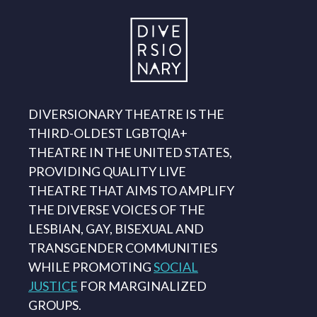
DIVERSIONARY THEATRE IS THE
THIRD-OLDEST LGBTQIA+
THEATRE IN THE UNITED STATES,
PROVIDING QUALITY LIVE
THEATRE THAT AIMS TO AMPLIFY
THE DIVERSE VOICES OF THE
LESBIAN, GAY, BISEXUAL AND
TRANSGENDER COMMUNITIES
WHILE PROMOTING
SOCIAL
JUSTICE
FOR MARGINALIZED
GROUPS.