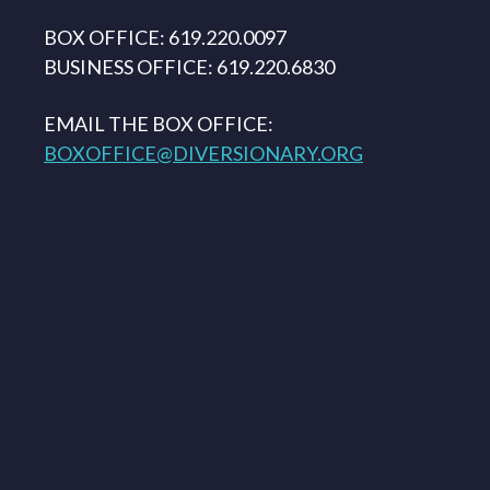
BOX OFFICE: 619.220.0097
BUSINESS OFFICE: 619.220.6830
EMAIL THE BOX OFFICE:
BOXOFFICE@DIVERSIONARY.ORG