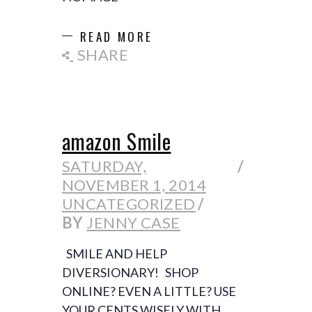
READ MORE
SHARE
amazon Smile
SATURDAY,
NOVEMBER 1, 2014
UNCATEGORIZED
BY
JENNY CASE
SMILE AND HELP
DIVERSIONARY! SHOP
ONLINE? EVEN A LITTLE? USE
YOUR CENTS WISELY WITH