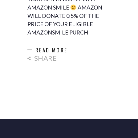
AMAZON SMILE
AMAZON
WILL DONATE 0.5% OF THE
PRICE OF YOUR ELIGIBLE
AMAZONSMILE PURCH
READ MORE
SHARE