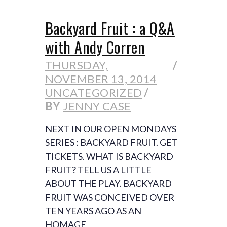
Backyard Fruit : a Q&A
with Andy Corren
THURSDAY,
NOVEMBER 13, 2014
UNCATEGORIZED
BY
JENNY CASE
NEXT IN OUR OPEN MONDAYS
SERIES : BACKYARD FRUIT. GET
TICKETS. WHAT IS BACKYARD
FRUIT? TELL US A LITTLE
ABOUT THE PLAY. BACKYARD
FRUIT WAS CONCEIVED OVER
TEN YEARS AGO AS AN
HOMAGE