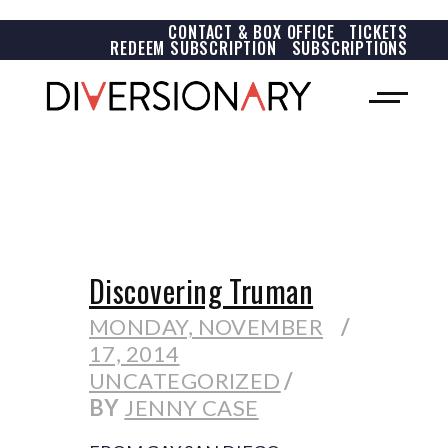
CONTACT & BOX OFFICE
TICKETS
REDEEM SUBSCRIPTION
SUBSCRIPTIONS
Discovering Truman
MONDAY, NOVEMBER
17, 2014
UNCATEGORIZED
BY
JENNY CASE