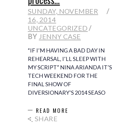
SUNDAY, NOVEMBER
16, 2014
UNCATEGORIZED
BY
JENNY CASE
“IF I’M HAVING A BAD DAY IN
REHEARSAL, I’LL SLEEP WITH
MY SCRIPT” NINA ARIANDA IT’S
TECH WEEKEND FOR THE
FINAL SHOW OF
DIVERSIONARY’S 2014 SEASO
READ MORE
SHARE