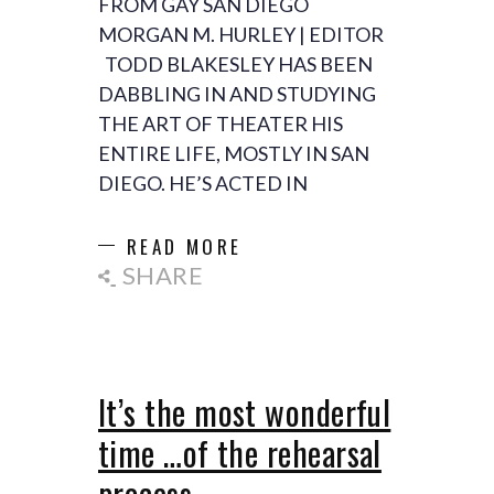
FROM GAY SAN DIEGO
MORGAN M. HURLEY | EDITOR
TODD BLAKESLEY HAS BEEN
DABBLING IN AND STUDYING
THE ART OF THEATER HIS
ENTIRE LIFE, MOSTLY IN SAN
DIEGO. HE’S ACTED IN
READ MORE
SHARE
It’s the most wonderful
time …of the rehearsal
process…