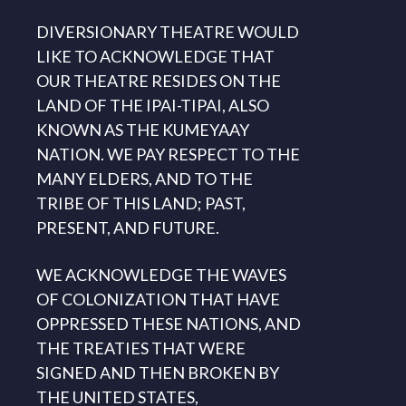
DIVERSIONARY THEATRE WOULD
LIKE TO ACKNOWLEDGE THAT
OUR THEATRE RESIDES ON THE
LAND OF THE IPAI-TIPAI, ALSO
KNOWN AS THE KUMEYAAY
NATION. WE PAY RESPECT TO THE
MANY ELDERS, AND TO THE
TRIBE OF THIS LAND; PAST,
PRESENT, AND FUTURE.
WE ACKNOWLEDGE THE WAVES
OF COLONIZATION THAT HAVE
OPPRESSED THESE NATIONS, AND
THE TREATIES THAT WERE
SIGNED AND THEN BROKEN BY
THE UNITED STATES,