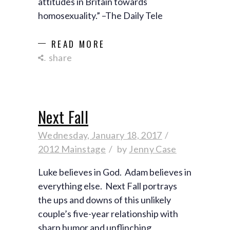
attitudes in Britain towards
homosexuality.” –The Daily Tele
READ MORE
share
Next Fall
Wednesday, January 18, 2017
2012 Mainstage
by
Jenny Case
Luke believes in God. Adam believes in
everything else. Next Fall portrays
the ups and downs of this unlikely
couple’s five-year relationship with
sharp humor and unflinching