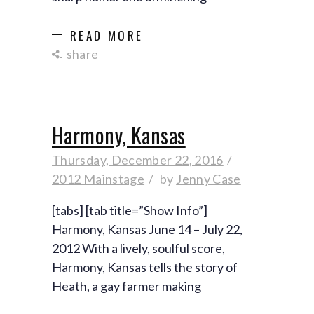
READ MORE
share
Harmony, Kansas
Thursday, December 22, 2016
2012 Mainstage
by
Jenny Case
[tabs] [tab title=”Show Info”]
Harmony, Kansas June 14 – July 22,
2012 With a lively, soulful score,
Harmony, Kansas tells the story of
Heath, a gay farmer making