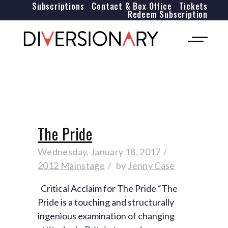
Subscriptions
Contact & Box Office
Tickets
Redeem Subscription
The Pride
Wednesday, January 18, 2017
2012 Mainstage
by
Jenny Case
Critical Acclaim for The Pride “The
Pride is a touching and structurally
ingenious examination of changing