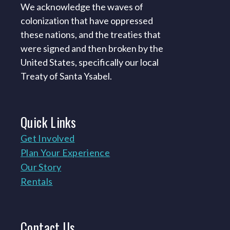
We acknowledge the waves of
colonization that have oppressed
these nations, and the treaties that
were signed and then broken by the
United States, specifically our local
Treaty of Santa Ysabel.
Quick
Links
Get Involved
Plan Your Experience
Our Story
Rentals
Contact
Us