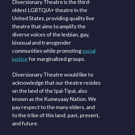
Diversionary Theatre is the third-
oldest LGBTQIA+ theatre in the
United States, providing quality live
theatre that aims to amplify the
diverse voices of the lesbian, gay,
bisexual and transgender
communities while promoting
social
justice
for marginalized groups.
Diversionary Theatre would like to
acknowledge that our theatre resides
on the land of the Ipai-Tipai, also
known as the Kumeyaay Nation. We
pay respect to the many elders, and
to the tribe of this land; past, present,
and future.