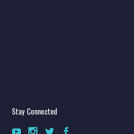
Stay
Connected