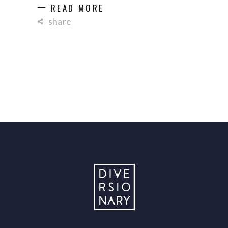
READ MORE
share