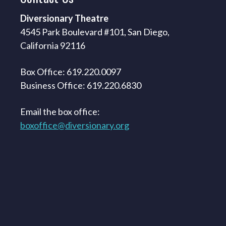
Diversionary Theatre
4545 Park Boulevard #101, San Diego,
California 92116
Box Office: 619.220.0097
Business Office: 619.220.6830
Email the box office:
boxoffice@diversionary.org