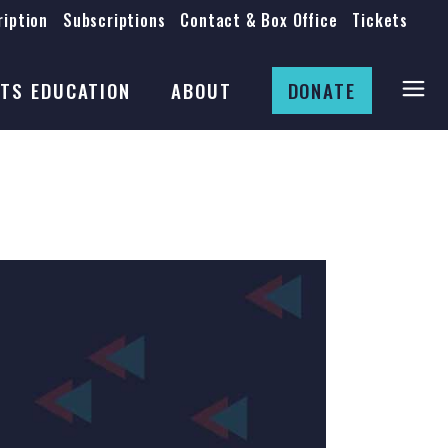
iption
Subscriptions
Contact & Box Office
Tickets
Board
Staff
TS EDUCATION
ABOUT
DONATE
Mission & History
Anti-Racism
Theatre Rental
Board
Submissions
Staff
Job Opportunities
Mission & History
Auditions
Anti-Racism
Production Archives
Theatre Rental
Submissions
Job Opportunities
Auditions