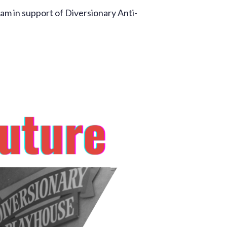
m in support of Diversionary Anti-