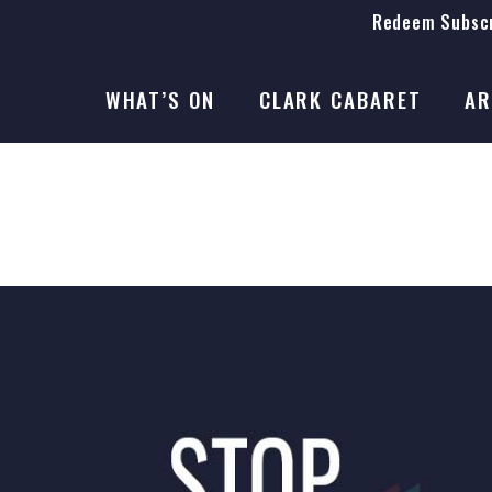
Redeem Subscr
On Stage
SEASON 41
WHAT’S ON
CLARK CABARET
AR
On Stage
SEASON 41