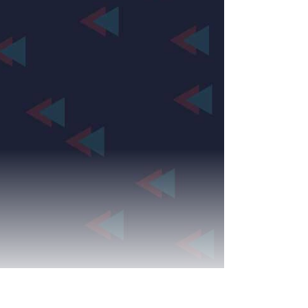
Production Archives