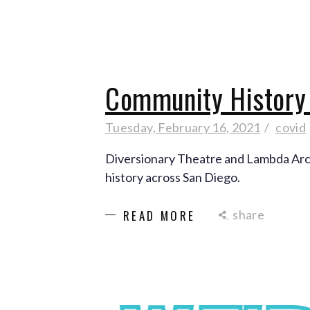
Community History 
Tuesday, February 16, 2021
covid
Diversionary Theatre and Lambda Arc
history across San Diego.
share
READ MORE