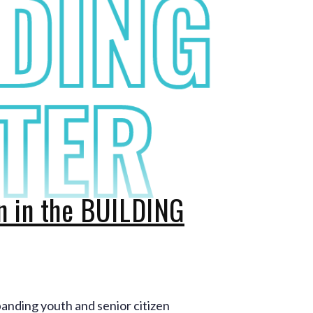
on in the BUILDING
panding youth and senior citizen