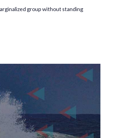
marginalized group without standing