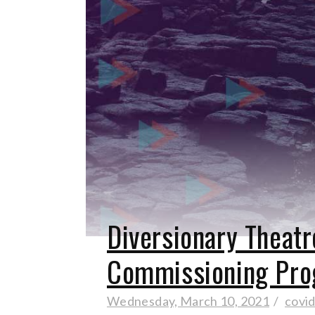
Diversionary Theat
Commissioning Pro
Wednesday, March 10, 2021
covi