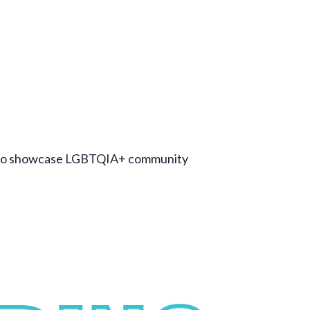
ct to showcase LGBTQIA+ community