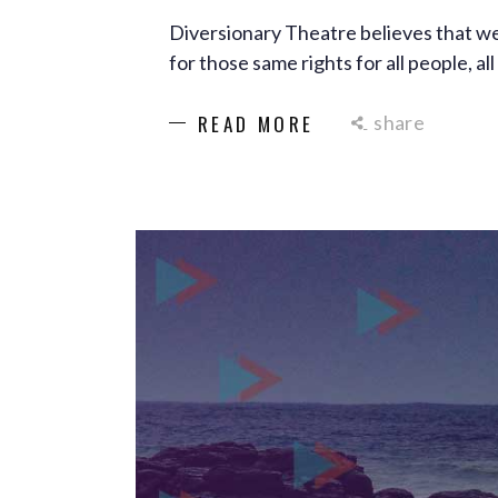
Diversionary Theatre believes that we
for those same rights for all people, a
share
READ MORE