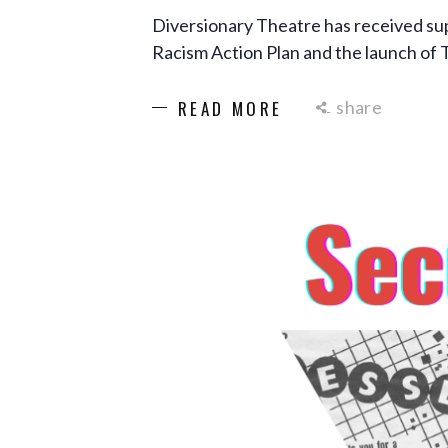
Diversionary Theatre has received su
Racism Action Plan and the launch of 
share
READ MORE