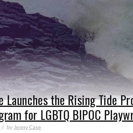
re Launches the Rising Tide P
gram for LGBTQ BIPOC Playw
d
by
Jenny Case