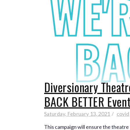
Diversionary Theatr
BACK BETTER Even
Saturday, February 13, 2021
covid
This campaign will ensure the theatre 