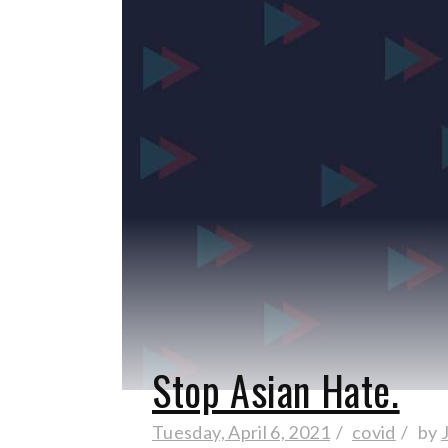
Stop Asian Hate.
Tuesday, April 6, 2021
covid
by