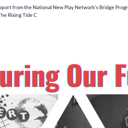
pport from the National New Play Network's Bridge Progra
The Rising Tide C