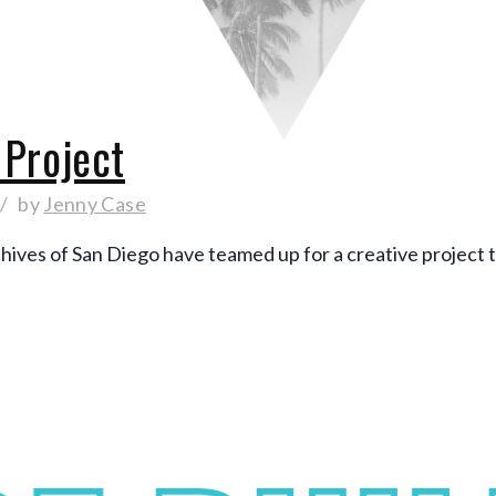
Project
by
Jenny Case
hives of San Diego have teamed up for a creative proje