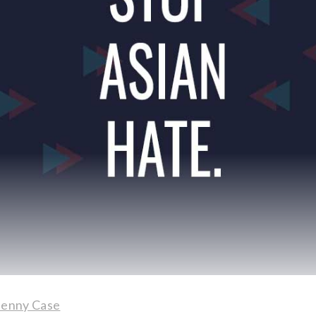
Jenny Case