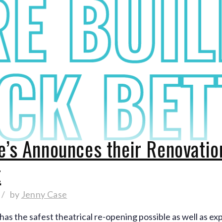
e’s Announces their Renovati
t
by
Jenny Case
has the safest theatrical re-opening possible as well as ex