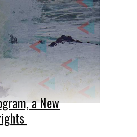
rogram, a New
rights