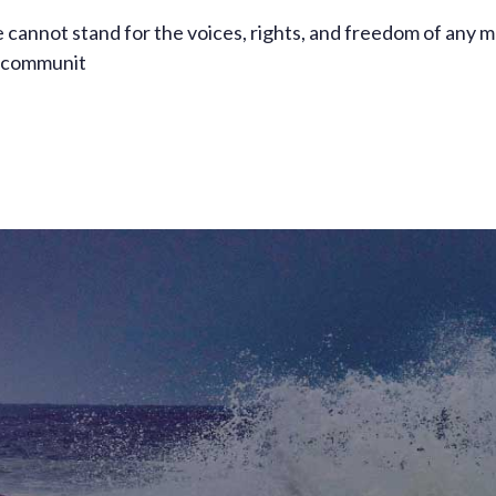
 cannot stand for the voices, rights, and freedom of any 
ll communit