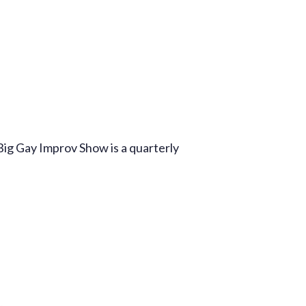
Production Archives
Big Gay Improv Show is a quarterly