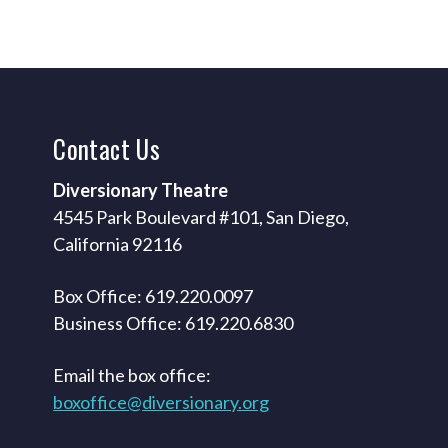
Contact
Us
Diversionary Theatre
4545 Park Boulevard #101, San Diego,
California 92116
Box Office: 619.220.0097
Business Office: 619.220.6830
Email the box office:
boxoffice@diversionary.org