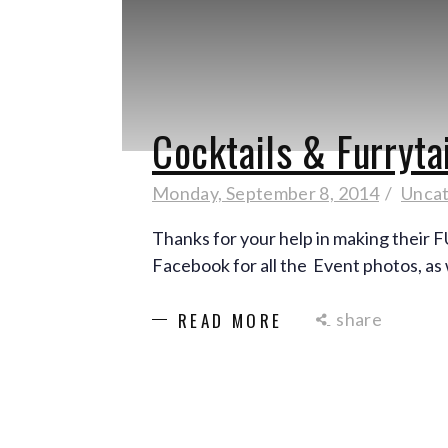
Cocktails & Furryta
Monday, September 8, 2014
Uncat
Thanks for your help in making their 
Facebook for all the Event photos, as 
share
READ MORE