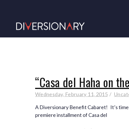
“Casa del Haha on th
Wednesday, February 11, 2015
Uncat
A Diversionary Benefit Cabaret! It’s time
premiere installment of Casa del