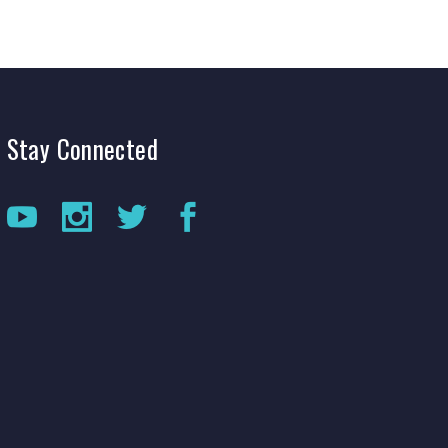
Stay
Connected