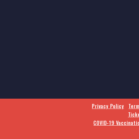
Privacy Policy
Term
Tick
COVID-19 Vaccinati