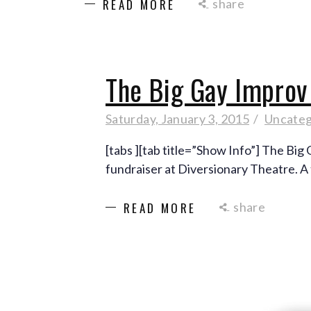
share
READ MORE
The Big Gay Impro
Saturday, January 3, 2015
Uncateg
[tabs ][tab title=”Show Info”] The Bi
fundraiser at Diversionary Theatre. A
share
READ MORE