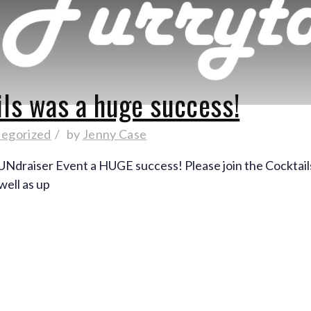
ils was a huge success!
egorized
by
Jenny Case
FUNdraiser Event a HUGE success! Please join the Cocktai
well as up