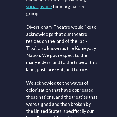
social justice
for marginalized
groups.
Diversionary Theatre would like to
acknowledge that our theatre
resides on the land of the Ipai-
Tipai, also known as the Kumeyaay
Nation. We pay respect to the
many elders, and to the tribe of this
land; past, present, and future.
We acknowledge the waves of
colonization that have oppressed
these nations, and the treaties that
were signed and then broken by
the United States, specifically our