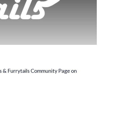
ls & Furrytails Community Page on