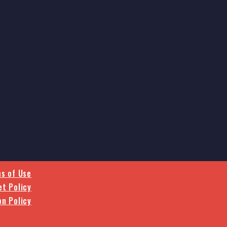
s of Use
et Policy
on Policy