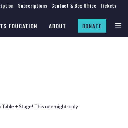
iption
Subscriptions
Contact & Box Office
Tickets
Board
Staff
TS EDUCATION
ABOUT
DONATE
Mission & History
Anti-Racism
Theatre Rental
Board
Submissions
Staff
Job Opportunities
Mission & History
Auditions
Anti-Racism
Production Archives
Theatre Rental
Submissions
 Table + Stage! This one-night-only
Job Opportunities
Auditions