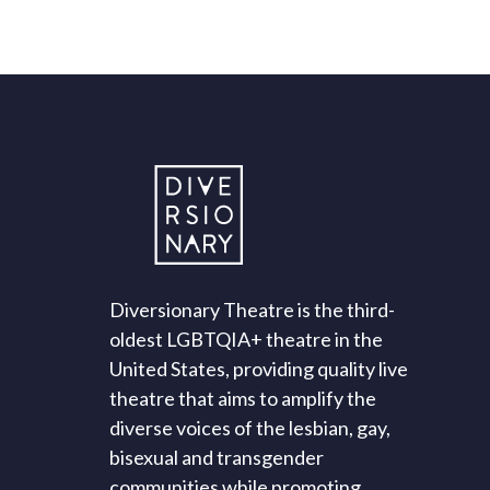
Diversionary Theatre is the third-
oldest LGBTQIA+ theatre in the
United States, providing quality live
theatre that aims to amplify the
diverse voices of the lesbian, gay,
bisexual and transgender
communities while promoting