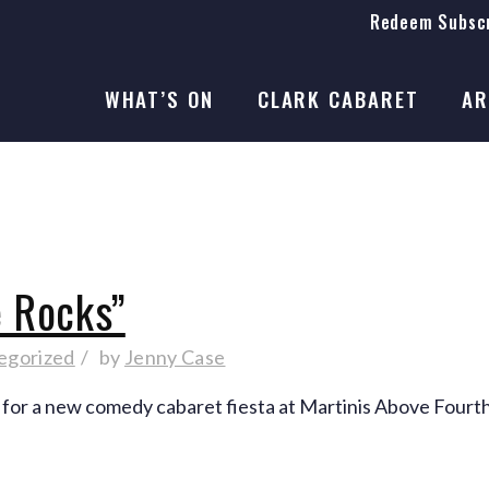
Redeem Subscr
On Stage
SEASON 41
WHAT’S ON
CLARK CABARET
AR
On Stage
SEASON 41
e Rocks”
egorized
by
Jenny Case
 for a new comedy cabaret fiesta at Martinis Above Fourth