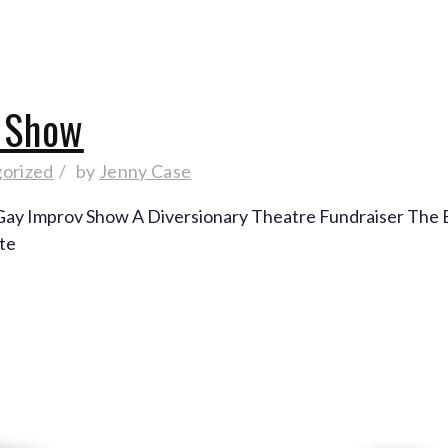
v Show
orized
by
Jenny Case
g Gay Improv Show A Diversionary Theatre Fundraiser The 
 te