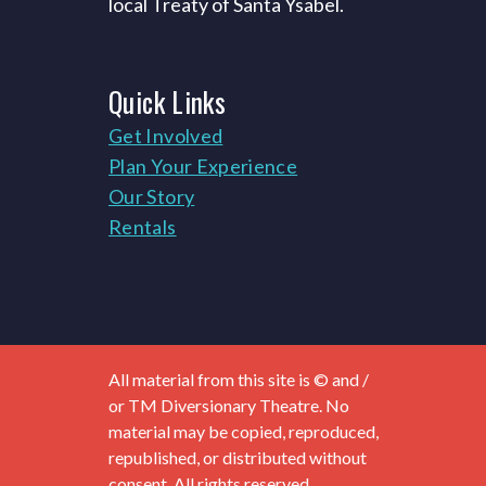
local Treaty of Santa Ysabel.
Quick
Links
Get Involved
Plan Your Experience
Our Story
Rentals
All material from this site is © and /
or TM Diversionary Theatre. No
material may be copied, reproduced,
republished, or distributed without
consent. All rights reserved