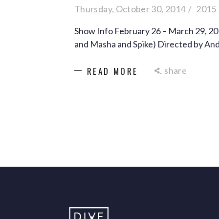
Thursday, October 30, 2014
2015
Show Info February 26 – March 29, 2
and Masha and Spike) Directed by A
share
READ MORE