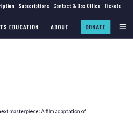
iption
Subscriptions
Contact & Box Office
Tickets
Board
Staff
TS EDUCATION
ABOUT
DONATE
Mission & History
Anti-Racism
Theatre Rental
Board
Submissions
Staff
Job Opportunities
Mission & History
Auditions
Anti-Racism
Production Archives
Theatre Rental
Submissions
next masterpiece: A film adaptation of
Job Opportunities
Auditions