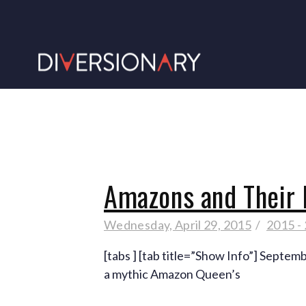
Amazons and Their
Wednesday, April 29, 2015
2015 -
[tabs ] [tab title=”Show Info”] Septem
a mythic Amazon Queen’s