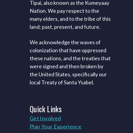
Tipai, also known as the Kumeyaay
Nation. We pay respect to the
many elders, and to the tribe of this
land; past, present, and future.
We acknowledge the waves of
colonization that have oppressed
these nations, and the treaties that
were signed and then broken by
the United States, specifically our
local Treaty of Santa Ysabel.
Quick
Links
Get Involved
Plan Your Experience