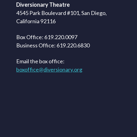
Diversionary Theatre
4545 Park Boulevard #101, San Diego,
California 92116
Box Office: 619.220.0097
Business Office: 619.220.6830
Email the box office:
boxoffice@diversionary.org