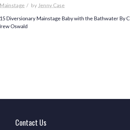
 Mainstage
by
Jenny Case
015 Diversionary Mainstage Baby with the Bathwater By C
ndrew Oswald
Contact
Us