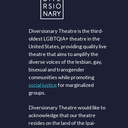
Diversionary Theatre is the third-
oldest LGBTQIA+ theatre in the
United States, providing quality live
theatre that aims to amplify the
diverse voices of the lesbian, gay,
bisexual and transgender
communities while promoting
social justice
for marginalized
groups.
Diversionary Theatre would like to
acknowledge that our theatre
resides on the land of the Ipai-