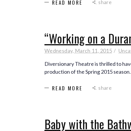
share
READ MORE
“Working on a Dura
Wednesday, March 11, 2015
Unca
Diversionary Theatre is thrilled to ha
production of the Spring 2015 season
share
READ MORE
Baby with the Bath