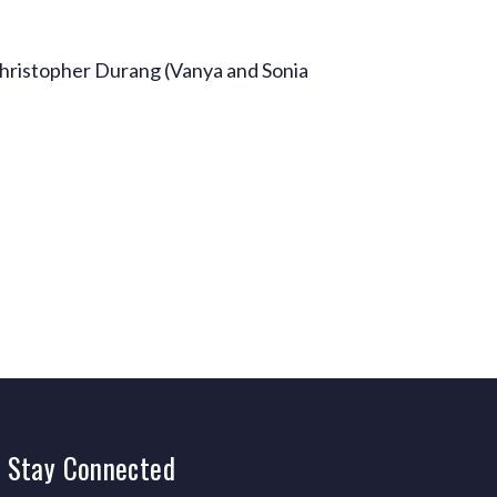
hristopher Durang (Vanya and Sonia
Stay
Connected