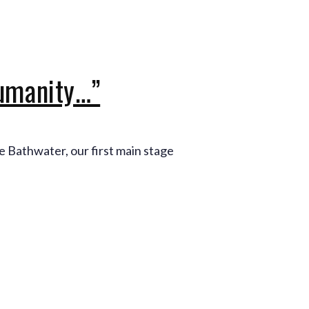
Production Archives
humanity…”
e Bathwater, our first main stage