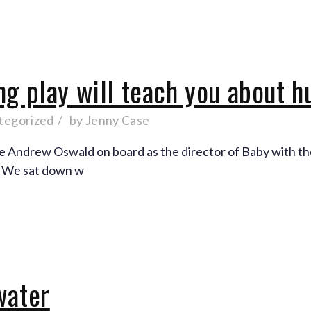
ng play will teach you about 
tegorized
by
Jenny Case
ve Andrew Oswald on board as the director of Baby with th
. We sat down w
water