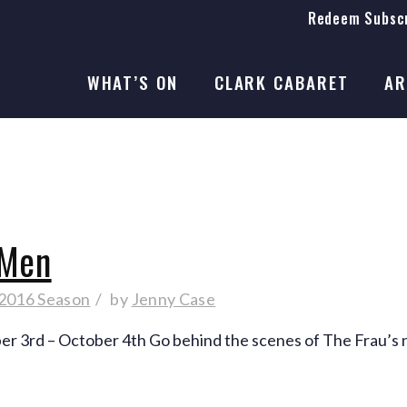
Redeem Subscr
On Stage
SEASON 41
WHAT’S ON
CLARK CABARET
AR
On Stage
SEASON 41
 Men
 2016 Season
by
Jenny Case
ber 3rd – October 4th Go behind the scenes of The Frau’s 